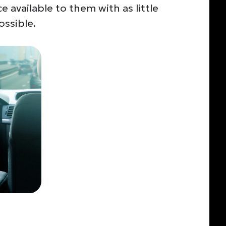
e available to them with
as little
ossible.