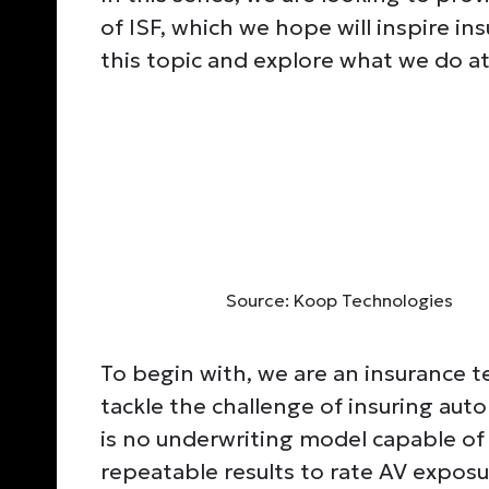
of ISF, which we hope will inspire i
this topic and explore what we do a
Source: Koop Technologies
To begin with, we are an insurance
tackle the challenge of insuring auto
is no underwriting model capable of 
repeatable results to rate AV exposu