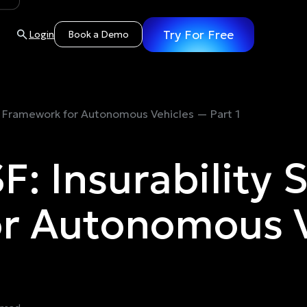
Try For Free
Login
Book a Demo
ncy Framework for Autonomous Vehicles — Part 1
F: Insurability 
r Autonomous V