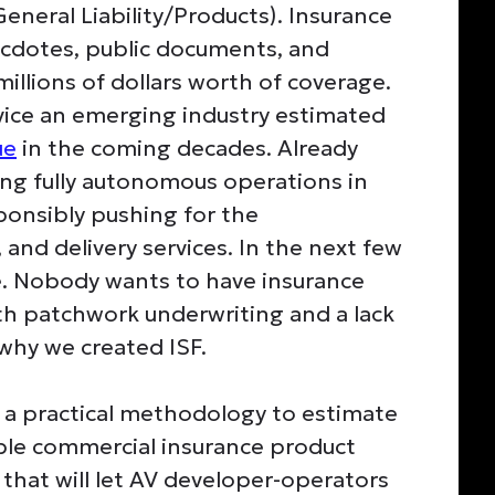
neral Liability/Products). Insurance
ecdotes, public documents, and
illions of dollars worth of coverage.
rvice an emerging industry estimated
ue
in the coming decades. Already
ing fully autonomous operations in
ponsibly pushing for the
 and delivery services. In the next few
ate. Nobody wants to have insurance
th patchwork underwriting and a lack
 why we created ISF.
s a practical methodology to estimate
pable commercial insurance product
hat will let AV developer-operators