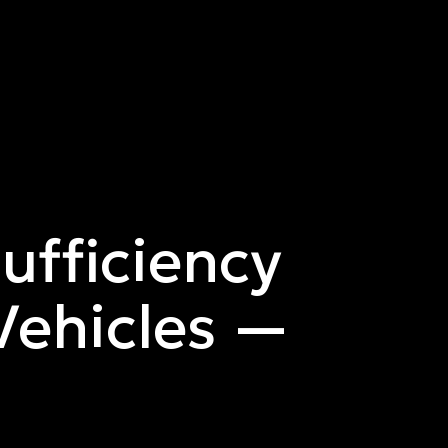
Sufficiency
ehicles —