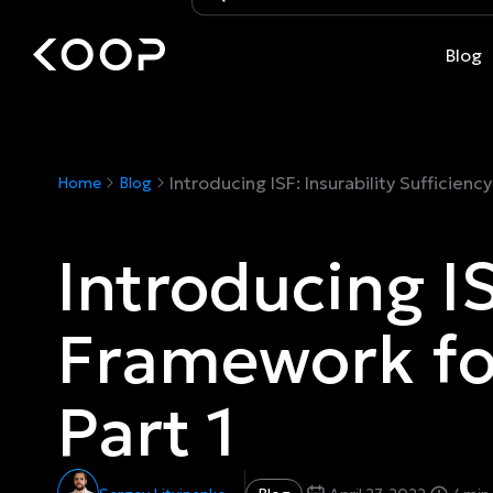
Blog
Introducing ISF: Insurability Sufficie
Home
Blog
Introducing IS
Framework fo
Part 1