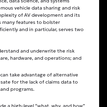
rance, data science, and systems
ous vehicle data sharing and risk
mplexity of AV development and its
 many features to bolster
iciently and in particular, serves two
nderstand and underwrite the risk
are, hardware, and operations; and
 can take advantage of alternative
ate for the lack of claims data to
s and programs.
vide a high-level “what, why, and how”