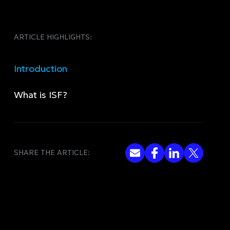
ARTICLE HIGHLIGHTS:
Introduction
What is ISF?
SHARE THE ARTICLE: