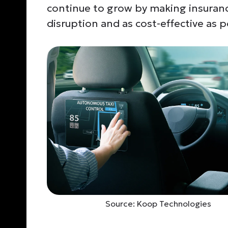
continue to grow by making insuranc
disruption and
as cost-effective
as p
Source: Koop Technologies