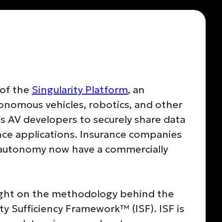
 of the
Singularity Platform
, an
onomous vehicles, robotics, and other
s AV developers to securely share data
ance applications. Insurance companies
g autonomy now have a commercially
light on the methodology behind the
ity Sufficiency Framework™ (ISF). ISF is