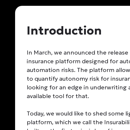
Introduction
In March, we announced the release
insurance platform designed for aut
automation risks. The platform allow
to quantify autonomy risk for insur
looking for an edge in underwritin
available tool for that.
Today, we would like to shed some 
platform, which we call the Insurabil