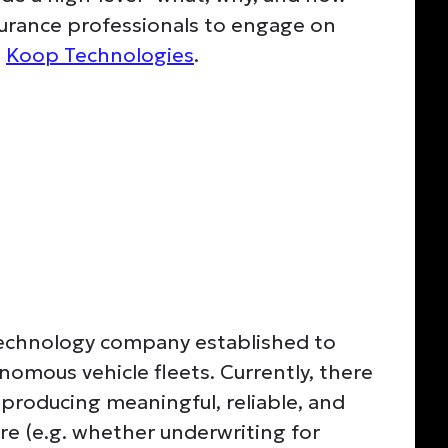
nsurance professionals to engage on
t
Koop Technologies
.
 technology company established to
nomous vehicle fleets. Currently, there
producing meaningful, reliable, and
re (e.g. whether underwriting for