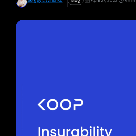
Blog
Sergey Litvinenko
April 27, 2022
4
min