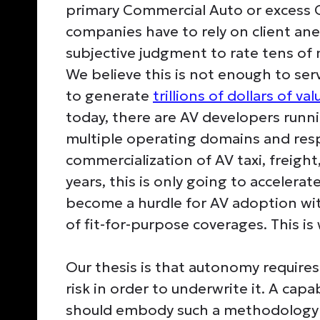
primary Commercial Auto or excess Ge
companies have to rely on client an
subjective judgment to rate tens of m
We believe this is not enough to se
to generate
trillions of dollars of val
today, there are AV developers runn
multiple operating domains and res
commercialization of AV taxi, freight,
years, this is only going to acceler
become a hurdle for AV adoption wi
of fit-for-purpose coverages. This is
Our thesis is that autonomy require
risk in order to underwrite it. A ca
should embody such a methodology t