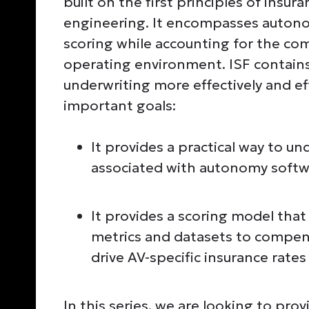
built on the first principles of insu
engineering. It encompasses autonom
scoring while accounting for the co
operating environment. ISF contains
underwriting more effectively and eff
important goals:
It provides a practical way to u
associated with autonomy softw
It provides a scoring model that
metrics and datasets to compens
drive AV-specific insurance rate
In this series, we are looking to pro