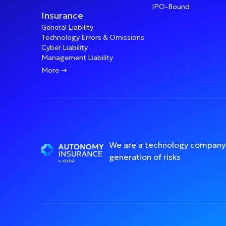
IPO-Bound
Insurance
General Liability
Technology Errors & Omissions
Cyber Liability
Management Liability

More
We are a technology company 
generation of risks