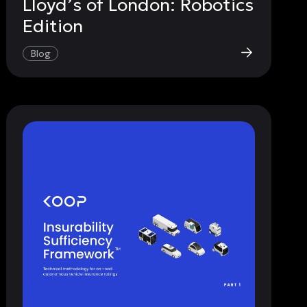
Lloyd’s of London: Robotics
Edition
Blog