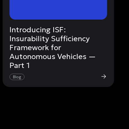
Introducing ISF:
Insurability Sufficiency
Framework for
Autonomous Vehicles —
Part 1
Blog