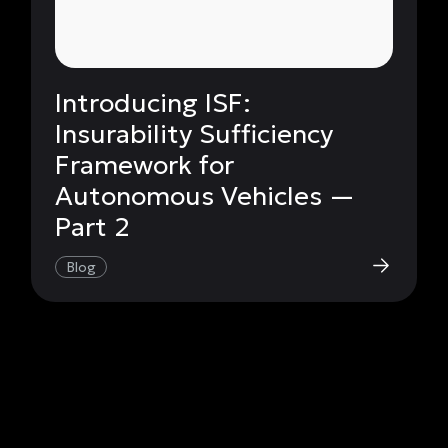
Introducing ISF:
Insurability Sufficiency
Framework for
Autonomous Vehicles —
Part 2
Blog