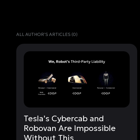
ALL AUTHORʼS ARTICLES (
0
)
Tesla's Cybercab and
Robovan Are Impossible
Without This