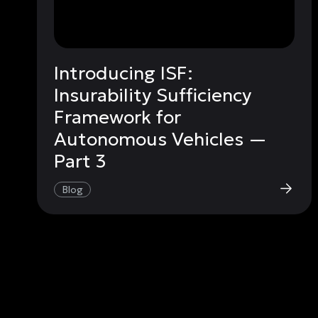
Introducing ISF:
Insurability Sufficiency
Framework for
Autonomous Vehicles —
Part 3
Blog