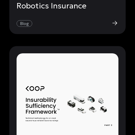
Robotics Insurance
Blog