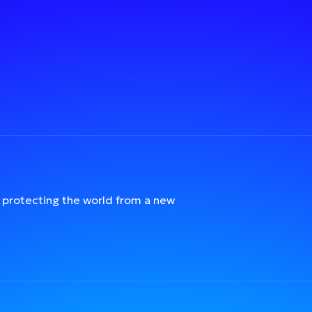
protecting the world from a new