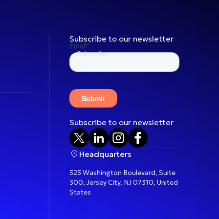
Subscribe to our newsletter
Subscribe to our newsletter
Headquarters
525 Washington Boulevard, Suite
300, Jersey City, NJ 07310, United
States