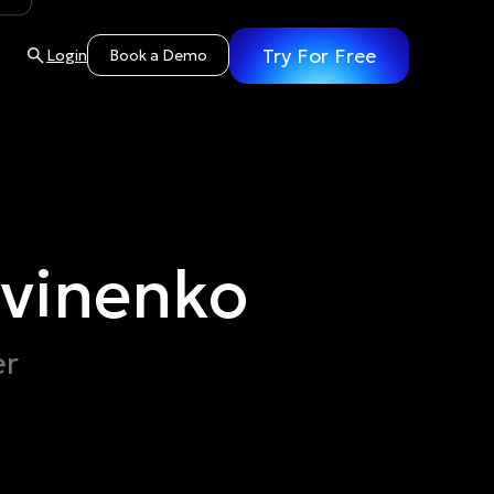
Try For Free
Login
Book a Demo
tvinenko
er