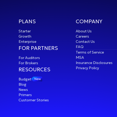
PLANS
COMPANY
Starter
About Us
Growth
Careers
Enterprise
Contact Us
FAQ
FOR PARTNERS
Terms of Service
MSA
For Auditors
Insurance Disclosures
For Brokers
Privacy Policy
RESOURCES
Budget
Blog
News
s
Primers
Customer Stories