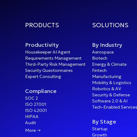
PRODUCTS
SOLUTIONS
Productivity
By Industry
Housekeeper AI Agent
Aerospace
Requirements Management
Biotech
Third-Party Risk Management
Energy & Climate
Security Questionnaires
Fintech
Expert Consulting
Manufacturing
Mobility & Logistics
Robotics & AV
Compliance
Security & Defense
SOC 2
Software 2.0 & AI
ISO 27001
Tech-Enabled Service
ISO 42001
HIPAA
By Stage
Audit
Startup

More
Growth