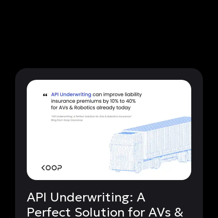
API Underwriting: A
Perfect Solution for AVs &