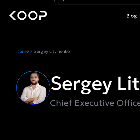
Blog
Home
Sergey Litvinenko
Sergey Li
Chief Executive Offic