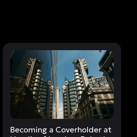
Becoming a Coverholder at