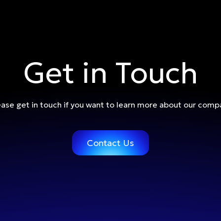
Get in Touch
ease get in touch if you want to learn more about our comp
Contact Us