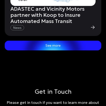
ADASTEC and Vicinity Motors
partner with Koop to Insure
Automated Mass Transit
News
See more
Get in Touch
Please get in touch if you want to learn more about