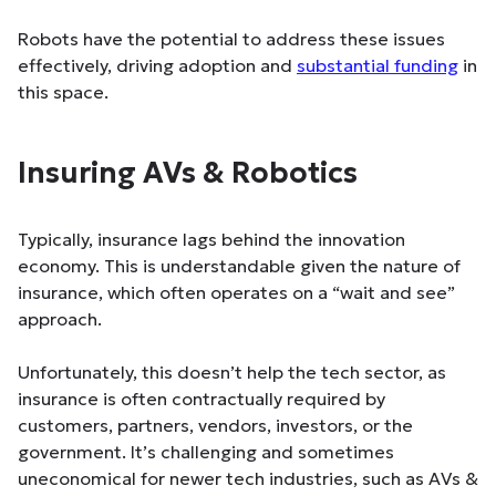
Robots have the potential to address these issues
effectively, driving adoption and
substantial funding
in
this space.
Insuring AVs & Robotics
Typically, insurance lags behind the innovation
economy. This is understandable given the nature of
insurance, which often operates on a “wait and see”
approach.
Unfortunately, this doesn’t help the tech sector, as
insurance is often contractually required by
customers, partners, vendors, investors, or the
government. It’s challenging and sometimes
uneconomical for newer tech industries, such as AVs &