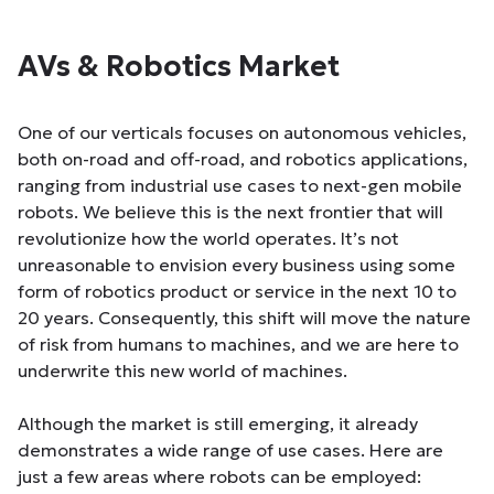
AVs & Robotics Market
One of our verticals focuses on autonomous vehicles,
both on-road and off-road, and robotics applications,
ranging from industrial use cases to next-gen mobile
robots. We believe this is the next frontier that will
revolutionize how the world operates. It’s not
unreasonable to envision every business using some
form of robotics product or service in the next 10 to
20 years. Consequently, this shift will move the nature
of risk from humans to machines, and we are here to
underwrite this new world of machines.
Although the market is still emerging, it already
demonstrates a wide range of use cases. Here are
just a few areas where robots can be employed: