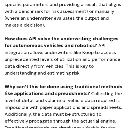
specific parameters and providing a result that aligns
with a benchmark for risk assessment) or manually
(where an underwriter evaluates the output and
makes a decision).
How does API solve the underwriting challenges
for autonomous vehicles and robotics?
API
integration allows underwriters like Koop to access
unprecedented levels of utilization and performance
data directly from vehicles. This is key to
understanding and estimating risk.
Why can’t this be done using traditional methods
like applications and spreadsheets?
Collecting the
level of detail and volume of vehicle data required is
impossible with paper applications and spreadsheets.
Additionally, the data must be structured to
effectively propagate through the actuarial engine.
Traditional methods are simply not suitable for the