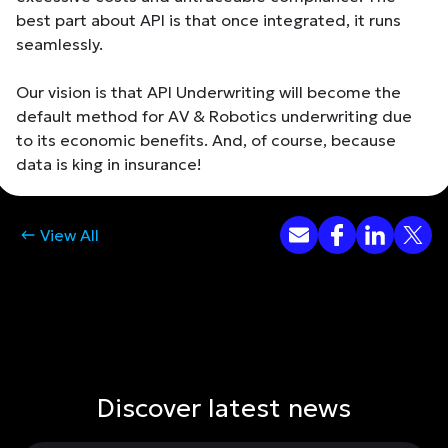
best part about API is that once integrated, it runs
seamlessly.
Our vision is that API Underwriting will become the
default method for AV & Robotics underwriting due
to its economic benefits. And, of course, because
data is king in insurance!
View All
Discover latest news