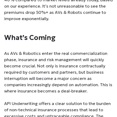
on our experience. It’s not unreasonable to see the
premiums drop 50%+ as AVs & Robots continue to
improve exponentially.
What’s Coming
As AVs & Robotics enter the real commercialization
phase, insurance and risk management will quickly
become crucial. Not only is insurance contractually
required by customers and partners, but business
interruption will become a major concern as
companies increasingly depend on automation. This is
where insurance becomes a deal-breaker.
API Underwriting offers a clear solution to the burden
of non-technical insurance processes that lead to
excessive costs and untraceable compliance. The