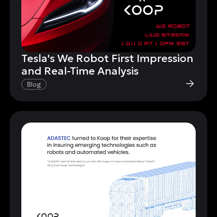
Tesla's We Robot First Impression
and Real-Time Analysis
Blog