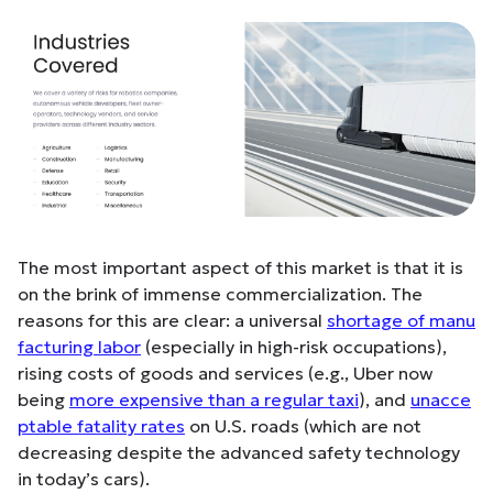
The most important aspect of this market is that it is
on the brink of immense commercialization. The
reasons for this are clear: a universal
shortage of manu
facturing labor
(especially in high-risk occupations),
rising costs of goods and services (e.g., Uber now
being
more expensive than a regular taxi
), and
unacce
ptable fatality rates
on U.S. roads (which are not
decreasing despite the advanced safety technology
in today’s cars).