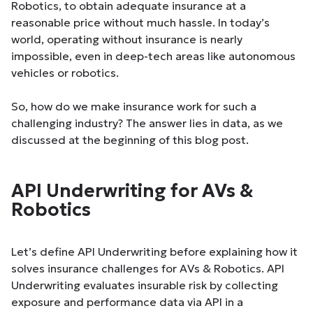
Robotics, to obtain adequate insurance at a
reasonable price without much hassle. In today’s
world, operating without insurance is nearly
impossible, even in deep-tech areas like autonomous
vehicles or robotics.
So, how do we make insurance work for such a
challenging industry? The answer lies in data, as we
discussed at the beginning of this blog post.
API Underwriting for AVs &
Robotics
Let’s define API Underwriting before explaining how it
solves insurance challenges for AVs & Robotics. API
Underwriting evaluates insurable risk by collecting
exposure and performance data via API in a