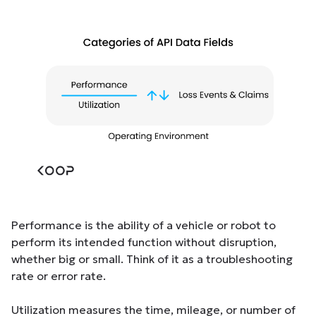
Performance is the ability of a vehicle or robot to
perform its intended function without disruption,
whether big or small. Think of it as a troubleshooting
rate or error rate.
Utilization measures the time, mileage, or number of