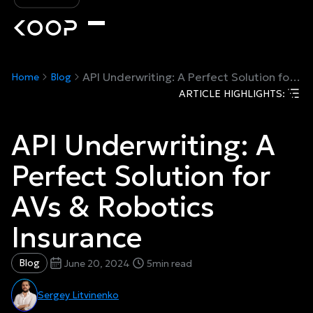
API Underwriting: A Perfect Solution for AVs & Robotics Insurance
Home
Blog
ARTICLE HIGHLIGHTS:
API Underwriting: A
Perfect Solution for
AVs & Robotics
Insurance
Blog
June 20, 2024
5
min read
Sergey Litvinenko