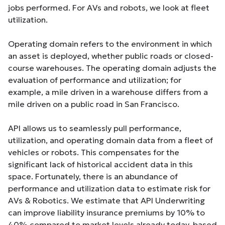
jobs performed. For AVs and robots, we look at fleet
utilization.
Operating domain refers to the environment in which
an asset is deployed, whether public roads or closed-
course warehouses. The operating domain adjusts the
evaluation of performance and utilization; for
example, a mile driven in a warehouse differs from a
mile driven on a public road in San Francisco.
API allows us to seamlessly pull performance,
utilization, and operating domain data from a fleet of
vehicles or robots. This compensates for the
significant lack of historical accident data in this
space. Fortunately, there is an abundance of
performance and utilization data to estimate risk for
AVs & Robotics. We estimate that API Underwriting
can improve liability insurance premiums by 10% to
40% compared to market levels already today, based