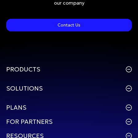
our company
Contact Us
PRODUCTS
SOLUTIONS
PLANS
FOR PARTNERS
RESOURCES