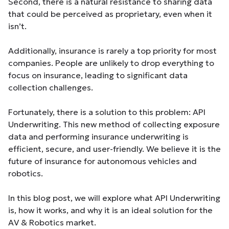
Second, there is a natural resistance to sharing data
that could be perceived as proprietary, even when it
isn’t.
Additionally, insurance is rarely a top priority for most
companies. People are unlikely to drop everything to
focus on insurance, leading to significant data
collection challenges.
Fortunately, there is a solution to this problem: API
Underwriting. This new method of collecting exposure
data and performing insurance underwriting is
efficient, secure, and user-friendly. We believe it is the
future of insurance for autonomous vehicles and
robotics.
In this blog post, we will explore what API Underwriting
is, how it works, and why it is an ideal solution for the
AV & Robotics market.