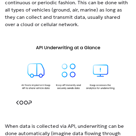
continuous or periodic fashion. This can be done with
all types of vehicles (ground, air, marine) as long as
they can collect and transmit data, usually shared
over a cloud or cellular network.
When data is collected via API, underwriting can be
done automatically (imagine data flowing through