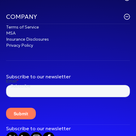
COMPANY
Terms of Service
MSA
Insurance Disclosures
Privacy Policy
Subscribe to our newsletter
Subscribe to our newsletter