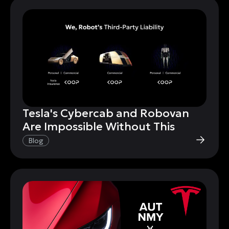
Tesla's Cybercab and Robovan
Are Impossible Without This
Blog