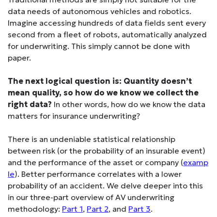
data needs of autonomous vehicles and robotics.
Imagine accessing hundreds of data fields sent every
second from a fleet of robots, automatically analyzed
for underwriting. This simply cannot be done with
paper.
The next logical question is: Quantity doesn’t
mean quality, so how do we know we collect the
right data?
In other words, how do we know the data
matters for insurance underwriting?
There is an undeniable statistical relationship
between risk (or the probability of an insurable event)
and the performance of the asset or company (
examp
le
). Better performance correlates with a lower
probability of an accident. We delve deeper into this
in our three-part overview of AV underwriting
methodology:
Part 1
,
Part 2
, and
Part 3
.