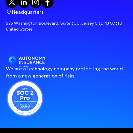
Headquarters
525 Washington Boulevard, Suite 300, Jersey City, NJ 07310,
United States
We are a technology company protecting the world
from a new generation of risks