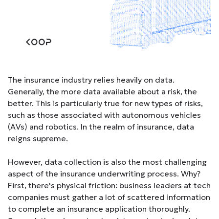
The insurance industry relies heavily on data.
Generally, the more data available about a risk, the
better. This is particularly true for new types of risks,
such as those associated with autonomous vehicles
(AVs) and robotics. In the realm of insurance, data
reigns supreme.
However, data collection is also the most challenging
aspect of the insurance underwriting process. Why?
First, there's physical friction: business leaders at tech
companies must gather a lot of scattered information
to complete an insurance application thoroughly.